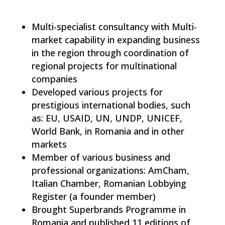
Multi-specialist consultancy with Multi-
market capability in expanding business
in the region through coordination of
regional projects for multinational
companies
Developed various projects for
prestigious international bodies, such
as: EU, USAID, UN, UNDP, UNICEF,
World Bank, in Romania and in other
markets
Member of various business and
professional organizations: AmCham,
Italian Chamber, Romanian Lobbying
Register (a founder member)
Brought Superbrands Programme in
Romania and published 11 editions of