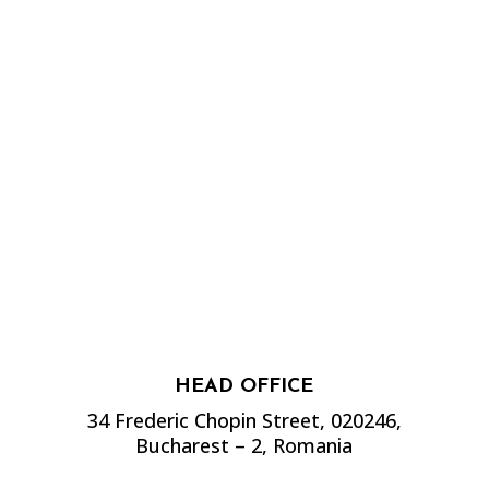
HEAD OFFICE
34 Frederic Chopin Street, 020246,
Bucharest – 2, Romania