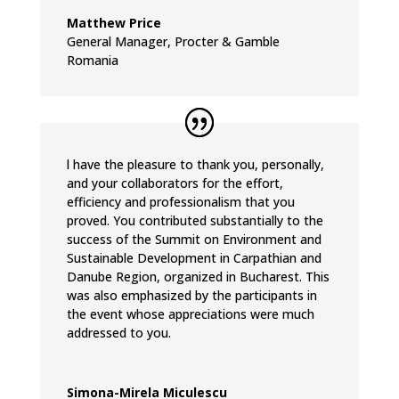
Matthew Price
General Manager
,
Procter & Gamble
Romania
l have the pleasure to thank you, personally,
and your collaborators for the effort,
efficiency and professionalism that you
proved. You contributed substantially to the
success of the Summit on Environment and
Sustainable Development in Carpathian and
Danube Region, organized in Bucharest. This
was also emphasized by the participants in
the event whose appreciations were much
addressed to you.
Simona-Mirela Miculescu