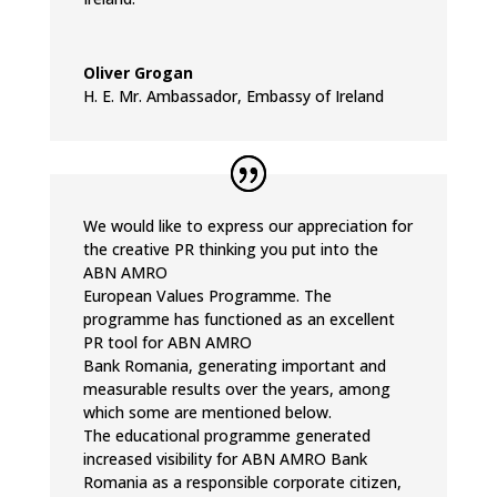
Oliver Grogan
H. E. Mr. Ambassador
,
Embassy of Ireland
We would like to express our appreciation for
the creative PR thinking you put into the
ABN AMRO
European Values Programme. The
programme has functioned as an excellent
PR tool for ABN AMRO
Bank Romania, generating important and
measurable results over the years, among
which some are mentioned below.
The educational programme generated
increased visibility for ABN AMRO Bank
Romania as a responsible corporate citizen,