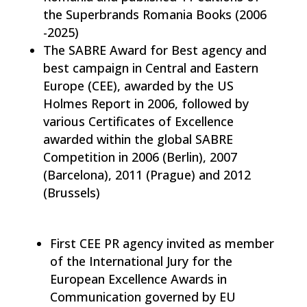
the Superbrands Romania Books (2006
-2025)
The SABRE Award for Best agency and
best campaign in Central and Eastern
Europe (CEE), awarded by the US
Holmes Report in 2006, followed by
various Certificates of Excellence
awarded within the global SABRE
Competition in 2006 (Berlin), 2007
(Barcelona), 2011 (Prague) and 2012
(Brussels)
First CEE PR agency invited as member
of the International Jury for the
European Excellence Awards in
Communication governed by EU