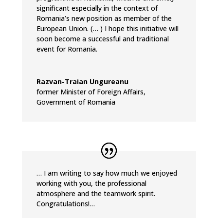
significant especially in the context of
Romania’s new position as member of the
European Union. (… ) I hope this initiative will
soon become a successful and traditional
event for Romania.
Razvan-Traian Ungureanu
former Minister of Foreign Affairs
,
Government of Romania
… I am writing to say how much we enjoyed
working with you, the professional
atmosphere and the teamwork spirit.
Congratulations!…