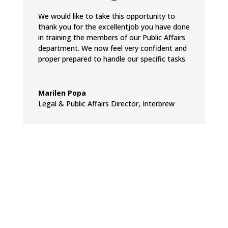
We would like to take this opportunity to
thank you for the excellentjob you have done
in training the members of our Public Affairs
department. We now feel very confident and
proper prepared to handle our specific tasks.
Marilen Popa
Legal & Public Affairs Director
,
Interbrew