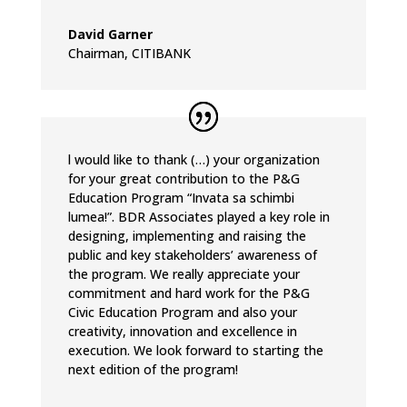
David Garner
Chairman
,
CITIBANK
l would like to thank (…) your organization
for your great contribution to the P&G
Education Program “Invata sa schimbi
lumea!”. BDR Associates played a key role in
designing, implementing and raising the
public and key stakeholders’ awareness of
the program. We really appreciate your
commitment and hard work for the P&G
Civic Education Program and also your
creativity, innovation and excellence in
execution. We look forward to starting the
next edition of the program!