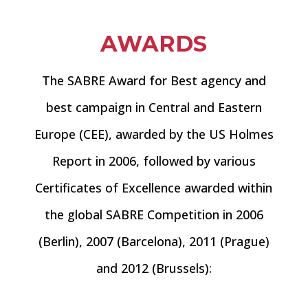
AWARDS
The SABRE Award for Best agency and
best campaign in Central and Eastern
Europe (CEE), awarded by the US Holmes
Report in 2006, followed by various
Certificates of Excellence awarded within
the global SABRE Competition in 2006
(Berlin), 2007 (Barcelona), 2011 (Prague)
and 2012 (Brussels):