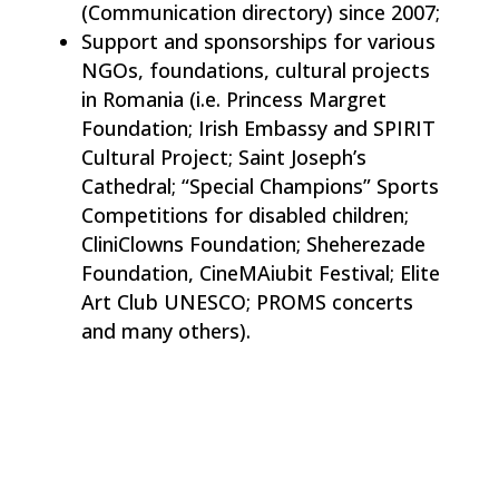
(Communication directory) since 2007;
Support and sponsorships for various
NGOs, foundations, cultural projects
in Romania (i.e. Princess Margret
Foundation; Irish Embassy and SPIRIT
Cultural Project; Saint Joseph’s
Cathedral; “Special Champions” Sports
Competitions for disabled children;
CliniClowns Foundation; Sheherezade
Foundation, CineMAiubit Festival; Elite
Art Club UNESCO; PROMS concerts
and many others).