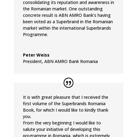
consolidating its reputation and awareness in
the Romanian market. One outstanding
concrete result is ABN AMRO Bank’s having
been voted as a Superbrand in the Romanian
market within the international Superbrands
Programme.
Peter Weiss
President
,
ABN AMRO Bank Romania
It is with great pleasure that I received the
first volume of the Superbrands Romania
Book, for which I would like to kindly thank
you.
From the very beginning I would like to
salute your initiative of developing this
programme in Romania, which is extremely