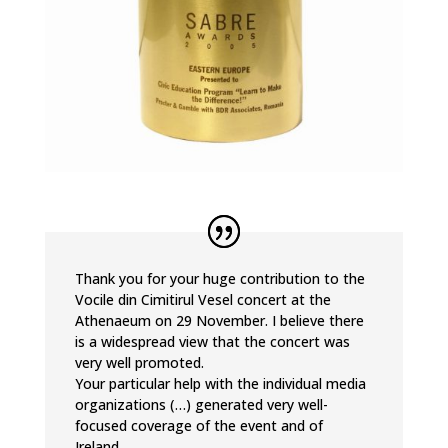
Thank you for your huge contribution to the
Vocile din Cimitirul Vesel concert at the
Athenaeum on 29 November. I believe there
is a widespread view that the concert was
very well promoted.
Your particular help with the individual media
organizations (…) generated very well-
focused coverage of the event and of
Ireland.