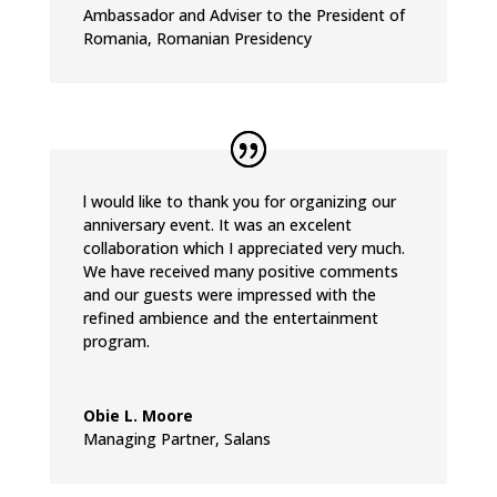
Ambassador and Adviser to the President of
Romania
,
Romanian Presidency
l would like to thank you for organizing our
anniversary event. It was an excelent
collaboration which I appreciated very much.
We have received many positive comments
and our guests were impressed with the
refined ambience and the entertainment
program.
Obie L. Moore
Managing Partner
,
Salans