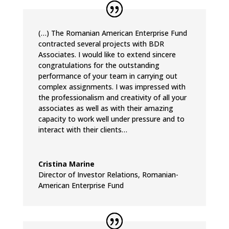
(…) The Romanian American Enterprise Fund
contracted several projects with BDR
Associates. I would like to extend sincere
congratulations for the outstanding
performance of your team in carrying out
complex assignments. I was impressed with
the professionalism and creativity of all your
associates as well as with their amazing
capacity to work well under pressure and to
interact with their clients…
Cristina Marine
Director of Investor Relations
,
Romanian-
American Enterprise Fund