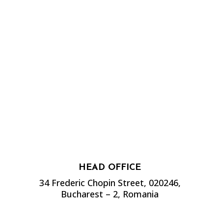
HEAD OFFICE
34 Frederic Chopin Street, 020246,
Bucharest – 2, Romania