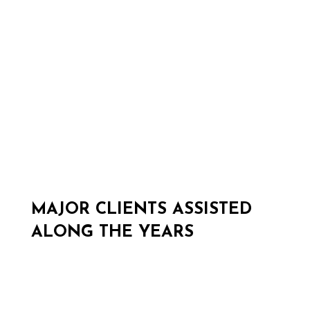
Sponsorship management
MAJOR CLIENTS ASSISTED
ALONG THE YEARS