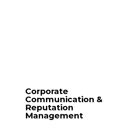
Corporate
Communication &
Reputation
Management