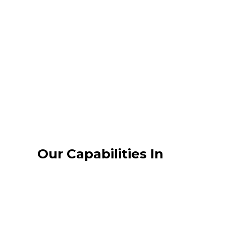
Message building and content
development
Development of tools i.e.
newsletter, team building events,
special events
PR & communication training for
spokesperson and relevant staff.
Our Capabilities In
ISSUES & CRISIS
MANAGEMENT