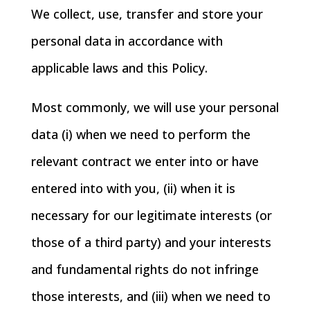
We collect, use, transfer and store your
personal data in accordance with
applicable laws and this Policy.
Most commonly, we will use your personal
data (i) when we need to perform the
relevant contract we enter into or have
entered into with you, (ii) when it is
necessary for our legitimate interests (or
those of a third party) and your interests
and fundamental rights do not infringe
those interests, and (iii) when we need to