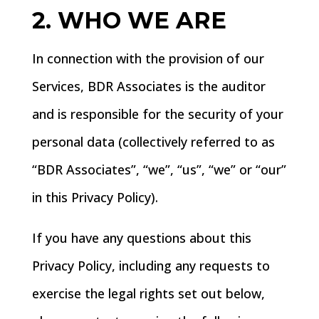
2. WHO WE ARE
In connection with the provision of our
Services, BDR Associates is the auditor
and is responsible for the security of your
personal data (collectively referred to as
“BDR Associates”, “we”, “us”, “we” or “our”
in this Privacy Policy).
If you have any questions about this
Privacy Policy, including any requests to
exercise the legal rights set out below,