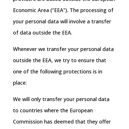
Economic Area (“EEA”). The processing of
your personal data will involve a transfer
of data outside the EEA.
Whenever we transfer your personal data
outside the EEA, we try to ensure that
one of the following protections is in
place:
We will only transfer your personal data
to countries where the European
Commission has deemed that they offer