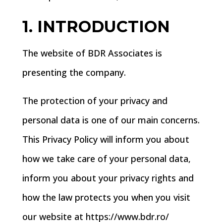
1. INTRODUCTION
The website of BDR Associates is
presenting the company.
The protection of your privacy and
personal data is one of our main concerns.
This Privacy Policy will inform you about
how we take care of your personal data,
inform you about your privacy rights and
how the law protects you when you visit
our website at https://www.bdr.ro/