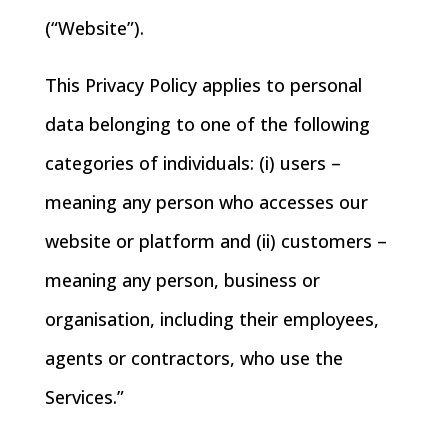
(“Website”).
This Privacy Policy applies to personal
data belonging to one of the following
categories of individuals: (i) users –
meaning any person who accesses our
website or platform and (ii) customers –
meaning any person, business or
organisation, including their employees,
agents or contractors, who use the
Services.”