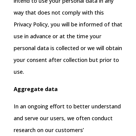
intend to use your personal data in any
way that does not comply with this
Privacy Policy, you will be informed of that
use in advance or at the time your
personal data is collected or we will obtain
your consent after collection but prior to
use.
Aggregate data
In an ongoing effort to better understand
and serve our users, we often conduct
research on our customers’