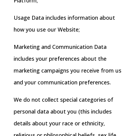
Platform;
Usage Data includes information about
how you use our Website;
Marketing and Communication Data
includes your preferences about the
marketing campaigns you receive from us
and your communication preferences.
We do not collect special categories of
personal data about you (this includes
details about your race or ethnicity,
religious or philosophical beliefs, sex life,