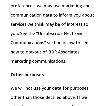
preferences, we may use marketing and
communication data to inform you about
services we think may be of interest to
you. See the “Unsubscribe Electronic
Communications” section below to see
how to opt-out of BDR Associates
marketing communications.
Other purposes
We will not use your data for purposes
other than those detailed above. If we