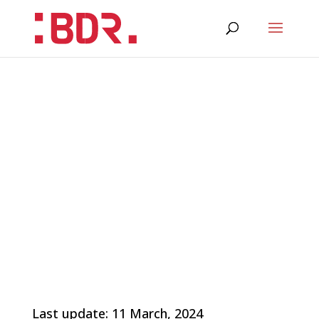
Last update: 11 March, 2024