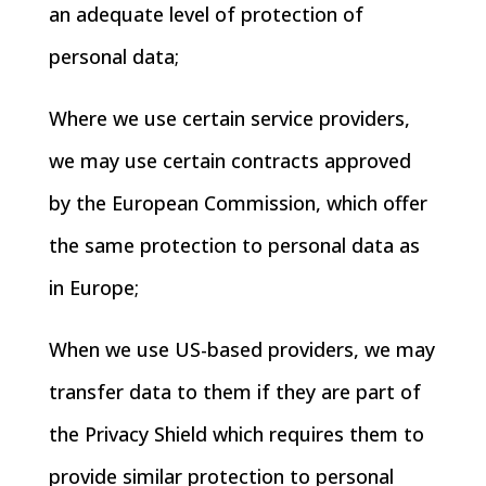
an adequate level of protection of
personal data;
Where we use certain service providers,
we may use certain contracts approved
by the European Commission, which offer
the same protection to personal data as
in Europe;
When we use US-based providers, we may
transfer data to them if they are part of
the Privacy Shield which requires them to
provide similar protection to personal