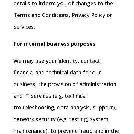
details to inform you of changes to the
Terms and Conditions, Privacy Policy or
Services.
For internal business purposes
We may use your identity, contact,
financial and technical data for our
business, the provision of administration
and IT services (e.g. technical
troubleshooting, data analysis, support),
network security (e.g. testing, system
maintenance), to prevent fraud and in the