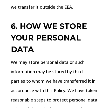
we transfer it outside the EEA.
6. HOW WE STORE
YOUR PERSONAL
DATA
We may store personal data or such
information may be stored by third
parties to whom we have transferred it in
accordance with this Policy. We have taken
reasonable steps to protect personal data