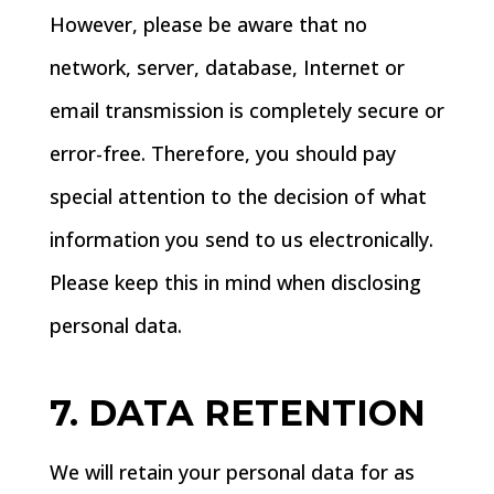
However, please be aware that no
network, server, database, Internet or
email transmission is completely secure or
error-free. Therefore, you should pay
special attention to the decision of what
information you send to us electronically.
Please keep this in mind when disclosing
personal data.
7. DATA RETENTION
We will retain your personal data for as