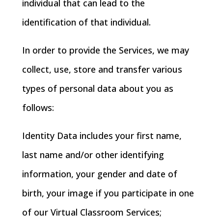
individual that can lead to the
identification of that individual.
In order to provide the Services, we may
collect, use, store and transfer various
types of personal data about you as
follows:
Identity Data includes your first name,
last name and/or other identifying
information, your gender and date of
birth, your image if you participate in one
of our Virtual Classroom Services;