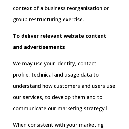
context of a business reorganisation or
group restructuring exercise.
To deliver relevant website content
and advertisements
We may use your identity, contact,
profile, technical and usage data to
understand how customers and users use
our services, to develop them and to
communicate our marketing strategy.l
When consistent with your marketing