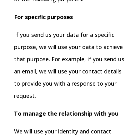
For specific purposes
If you send us your data for a specific
purpose, we will use your data to achieve
that purpose. For example, if you send us
an email, we will use your contact details
to provide you with a response to your
request.
To manage the relationship with you
We will use your identity and contact