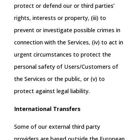
protect or defend our or third parties’
rights, interests or property, (iii) to
prevent or investigate possible crimes in
connection with the Services, (iv) to act in
urgent circumstances to protect the
personal safety of Users/Customers of
the Services or the public, or (v) to
protect against legal liability.
International Transfers
Some of our external third party
providers are based outside the European