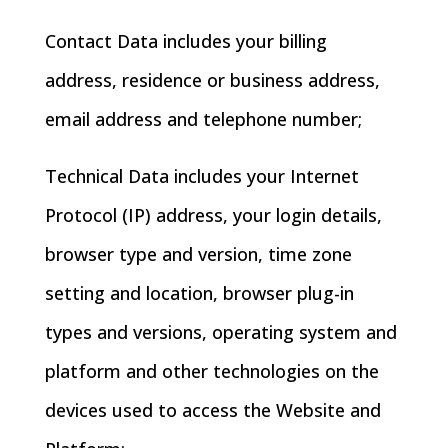
Contact Data includes your billing
address, residence or business address,
email address and telephone number;
Technical Data includes your Internet
Protocol (IP) address, your login details,
browser type and version, time zone
setting and location, browser plug-in
types and versions, operating system and
platform and other technologies on the
devices used to access the Website and