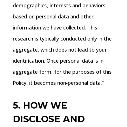
demographics, interests and behaviors
based on personal data and other
information we have collected. This
research is typically conducted only in the
aggregate, which does not lead to your
identification. Once personal data is in
aggregate form, for the purposes of this
Policy, it becomes non-personal data.”
5. HOW WE
DISCLOSE AND