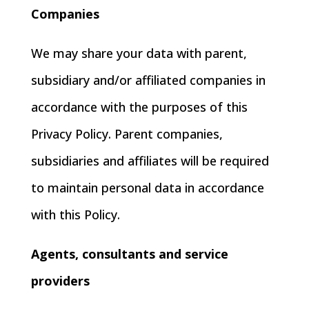
Companies
We may share your data with parent,
subsidiary and/or affiliated companies in
accordance with the purposes of this
Privacy Policy. Parent companies,
subsidiaries and affiliates will be required
to maintain personal data in accordance
with this Policy.
Agents, consultants and service
providers