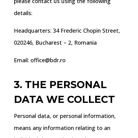
please contact us using the following
details:
Headquarters: 34 Frederic Chopin Street,
020246, Bucharest – 2, Romania
Email: office@bdr.ro
3. THE PERSONAL
DATA WE COLLECT
Personal data, or personal information,
means any information relating to an