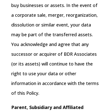
buy businesses or assets. In the event of
a corporate sale, merger, reorganization,
dissolution or similar event, your data
may be part of the transferred assets.
You acknowledge and agree that any
successor or acquirer of BDR Associates
(or its assets) will continue to have the
right to use your data or other
information in accordance with the terms
of this Policy.
Parent, Subsidiary and Affiliated