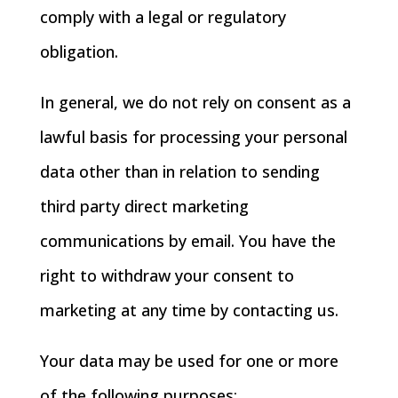
comply with a legal or regulatory
obligation.
In general, we do not rely on consent as a
lawful basis for processing your personal
data other than in relation to sending
third party direct marketing
communications by email. You have the
right to withdraw your consent to
marketing at any time by contacting us.
Your data may be used for one or more
of the following purposes: