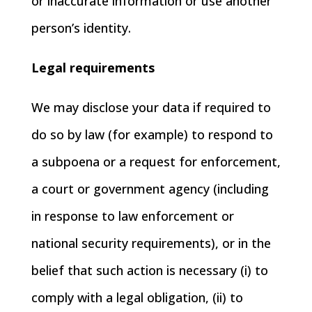
or inaccurate information or use another
person’s identity.
Legal requirements
We may disclose your data if required to
do so by law (for example) to respond to
a subpoena or a request for enforcement,
a court or government agency (including
in response to law enforcement or
national security requirements), or in the
belief that such action is necessary (i) to
comply with a legal obligation, (ii) to