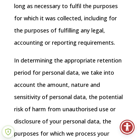
long as necessary to fulfil the purposes
for which it was collected, including for
the purposes of fulfilling any legal,
accounting or reporting requirements.
In determining the appropriate retention
period for personal data, we take into
account the amount, nature and
sensitivity of personal data, the potential
risk of harm from unauthorised use or
disclosure of your personal data, the
purposes for which we process your