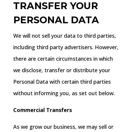
TRANSFER YOUR
PERSONAL DATA
We will not sell your data to third parties,
including third party advertisers. However,
there are certain circumstances in which
we disclose, transfer or distribute your
Personal Data with certain third parties
without informing you, as set out below.
Commercial Transfers
As we grow our business, we may sell or