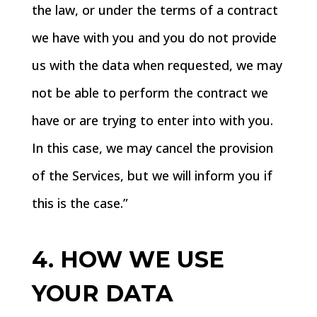
the law, or under the terms of a contract
we have with you and you do not provide
us with the data when requested, we may
not be able to perform the contract we
have or are trying to enter into with you.
In this case, we may cancel the provision
of the Services, but we will inform you if
this is the case.”
4. HOW WE USE
YOUR DATA