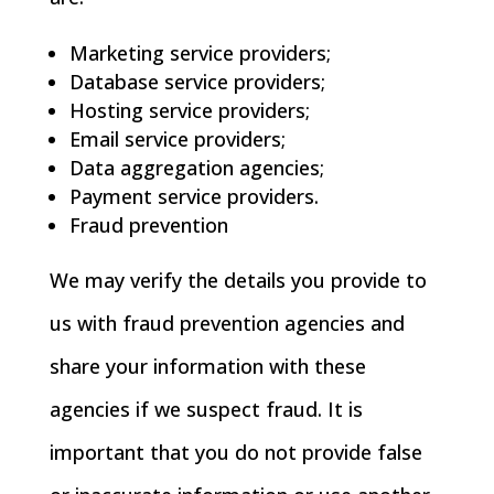
Marketing service providers;
Database service providers;
Hosting service providers;
Email service providers;
Data aggregation agencies;
Payment service providers.
Fraud prevention
We may verify the details you provide to
us with fraud prevention agencies and
share your information with these
agencies if we suspect fraud. It is
important that you do not provide false