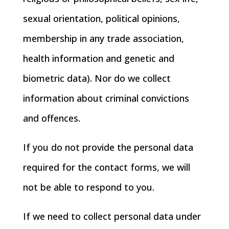
sexual orientation, political opinions,
membership in any trade association,
health information and genetic and
biometric data). Nor do we collect
information about criminal convictions
and offences.
If you do not provide the personal data
required for the contact forms, we will
not be able to respond to you.
If we need to collect personal data under