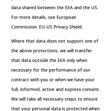
data shared between the EEA and the US.
For more details, see European
Commission: EU-US Privacy Shield;
Where that data does not support one of
the above protections, we will transfer
that data outside the EEA only when
necessary for the performance of our
contract with you or when we have your
full, informed, active and express consent.
We will take all necessary steps to ensure
that your personal data is protected when