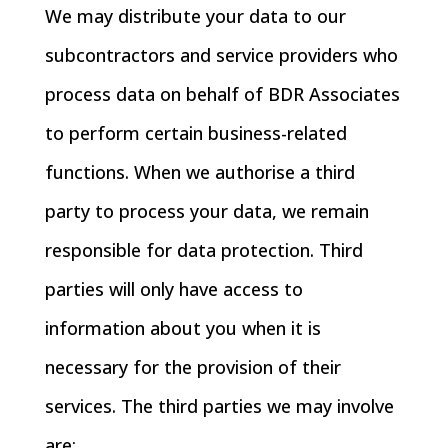
We may distribute your data to our
subcontractors and service providers who
process data on behalf of BDR Associates
to perform certain business-related
functions. When we authorise a third
party to process your data, we remain
responsible for data protection. Third
parties will only have access to
information about you when it is
necessary for the provision of their
services. The third parties we may involve
are: