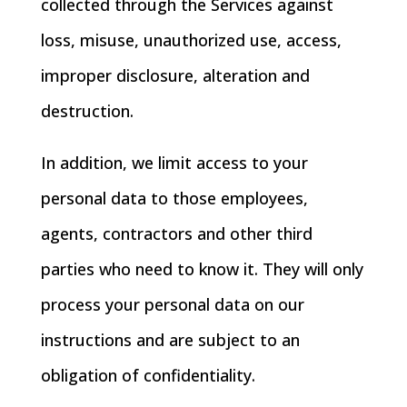
collected through the Services against
loss, misuse, unauthorized use, access,
improper disclosure, alteration and
destruction.
In addition, we limit access to your
personal data to those employees,
agents, contractors and other third
parties who need to know it. They will only
process your personal data on our
instructions and are subject to an
obligation of confidentiality.